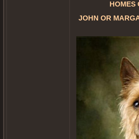
HOMES 
JOHN OR MARGA