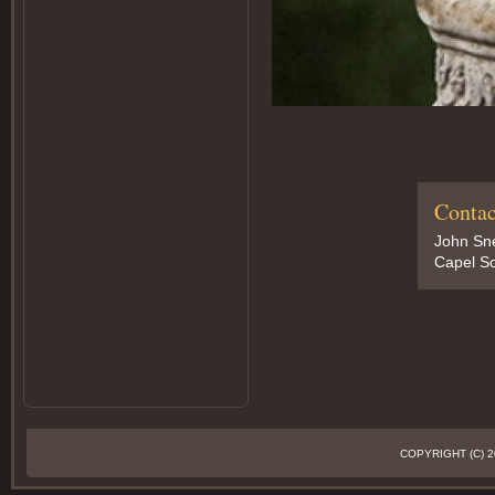
Contac
John Sn
Capel So
COPYRIGHT (C)