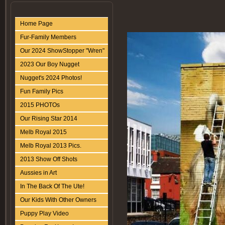
Home Page
Fur-Family Members
Our 2024 ShowStopper "Wren"
2023 Our Boy Nugget
Nugget's 2024 Photos!
Fun Family Pics
2015 PHOTOs
Our Rising Star 2014
Melb Royal 2015
Melb Royal 2013 Pics.
2013 Show Off Shots
Aussies in Art
In The Back Of The Ute!
Our Kids With Other Owners
Puppy Play Video