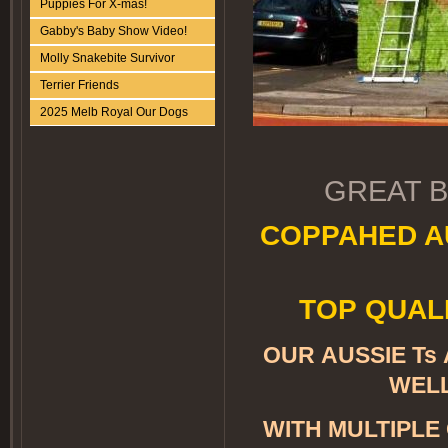
Puppies For X-mas!
Gabby's Baby Show Video!
Molly Snakebite Survivor
Terrier Friends
2025 Melb Royal Our Dogs
GREAT B
COPPAHED A
TOP QUALI
OUR AUSSIE Ts
WELL
WITH MULTIPLE