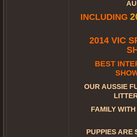
AU
​
INCLUDING
2014 VIC 
S
BEST INTE
SHOW
OUR AUSSIE FU
LITTE
FAMILY WIT
PUPPIES ARE 