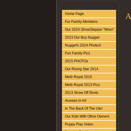
A
Home Page
Fur-Family Members
Our 2024 ShowStopper "Wren"
2023 Our Boy Nugget
Nugget's 2024 Photos!
Fun Family Pics
2015 PHOTOs
Our Rising Star 2014
Melb Royal 2015
Melb Royal 2013 Pics.
2013 Show Off Shots
Aussies in Art
In The Back Of The Ute!
Our Kids With Other Owners
Puppy Play Video