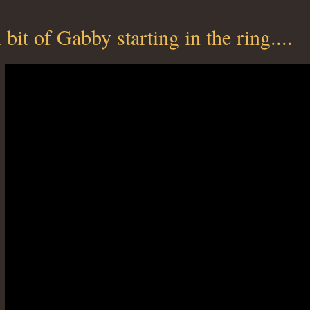
 bit of Gabby starting in the ring....